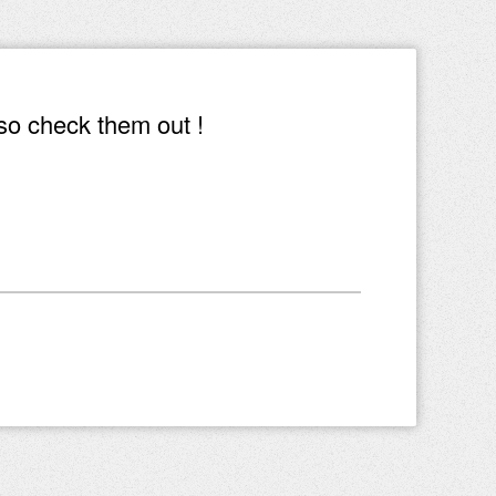
so check them out !