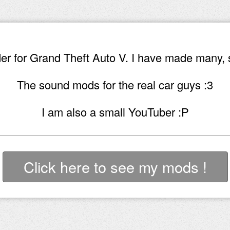
r for Grand Theft Auto V. I have made many, 
The sound mods for the real car guys :3
I am also a small YouTuber :P
Click here to see my mods !