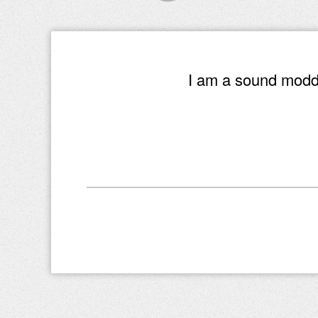
I am a sound modde